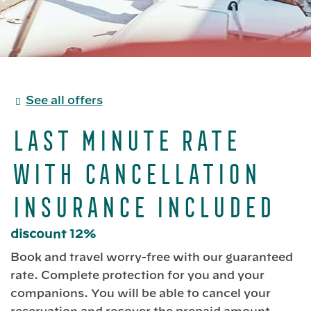
See all offers
Last Minute Rate
with Cancellation
Insurance included
discount 12%
Book and travel worry-free with our guaranteed
rate. Complete protection for you and your
companions. You will be able to cancel your