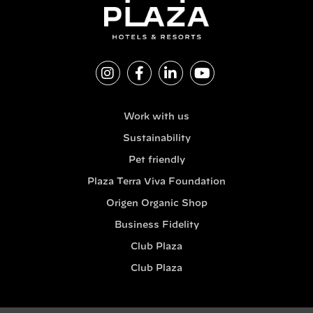
Work with us
Sustainability
Pet friendly
Plaza Terra Viva Foundation
Origen Organic Shop
Business Fidelity
Club Plaza
Club Plaza