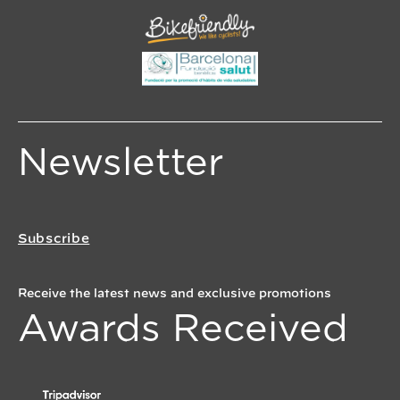
Newsletter
Subscribe
Receive the latest news and exclusive promotions
Awards Received