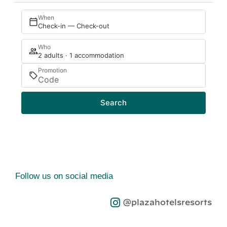
When
Check-in — Check-out
Who
2 adults · 1 accommodation
Promotion
Search
Follow us on social media
@plazahotelsresorts