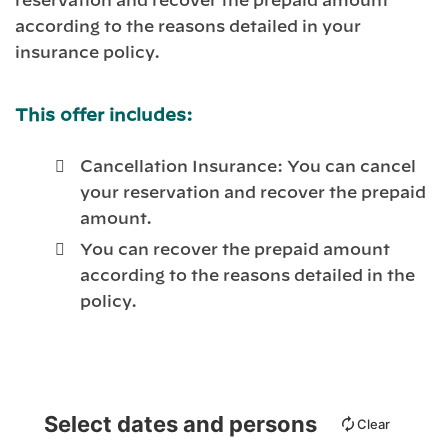
reservation and recover the prepaid amount
according to the reasons detailed in your
insurance policy.
This offer includes:
Cancellation Insurance: You can cancel
your reservation and recover the prepaid
amount.
You can recover the prepaid amount
according to the reasons detailed in the
policy.
Select dates and persons
Clear