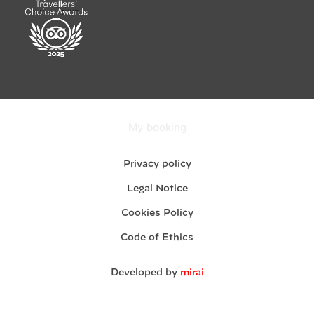
My booking
Privacy policy
Legal Notice
Cookies Policy
Code of Ethics
Developed by
mirai