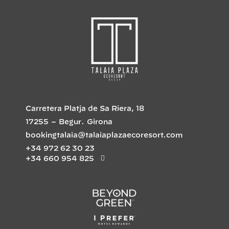
Carretera Platja de Sa Riera, 18
17255
–
Begur
.
Girona
bookingtalaia@talaiaplazaecoresort.com
+34 972 62 30 23
+34 660 954 825